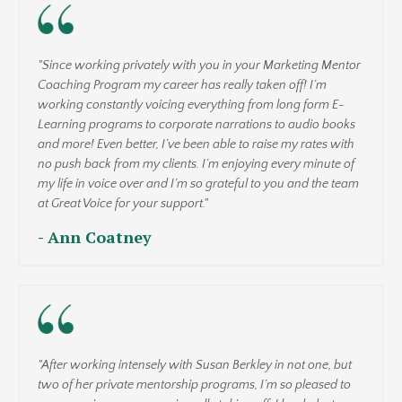
"Since working privately with you in your Marketing Mentor
Coaching Program my career has really taken off! I’m
working constantly voicing everything from long form E-
Learning programs to corporate narrations to audio books
and more! Even better, I’ve been able to raise my rates with
no push back from my clients. I’m enjoying every minute of
my life in voice over and I’m so grateful to you and the team
at Great Voice for your support."
- Ann Coatney
"After working intensely with Susan Berkley in not one, but
two of her private mentorship programs, I’m so pleased to