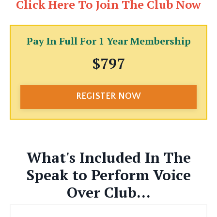
Click Here To Join The Club Now
Pay In Full For 1 Year Membership
$797
REGISTER NOW
What's Included In The
Speak to Perform Voice
Over Club...