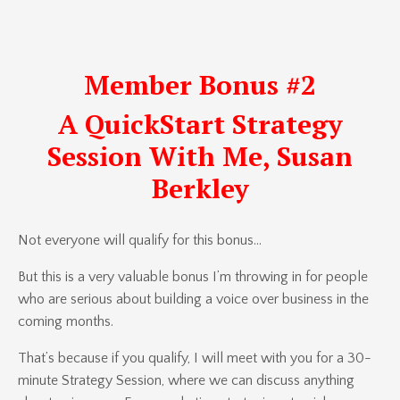
Member Bonus #2
A QuickStart Strategy
Session With Me, Susan
Berkley
Not everyone will qualify for this bonus…
But this is a very valuable bonus I’m throwing in for people
who are serious about building a voice over business in the
coming months.
That’s because if you qualify, I will meet with you for a 30-
minute Strategy Session, where we can discuss anything