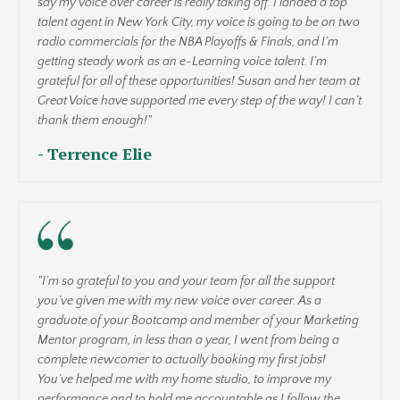
say my voice over career is really taking off. I landed a top
talent agent in New York City, my voice is going to be on two
radio commercials for the NBA Playoffs & Finals, and I’m
getting steady work as an e-Learning voice talent. I’m
grateful for all of these opportunities! Susan and her team at
Great Voice have supported me every step of the way! I can’t
thank them enough!"
- Terrence Elie
"I’m so grateful to you and your team for all the support
you’ve given me with my new voice over career. As a
graduate of your Bootcamp and member of your Marketing
Mentor program, in less than a year, I went from being a
complete newcomer to actually booking my first jobs!
You’ve helped me with my home studio, to improve my
performance and to hold me accountable as I follow the