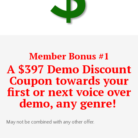
Member Bonus #1
A $397 Demo Discount
Coupon towards your
first or next voice over
demo, any genre!
May not be combined with any other offer.