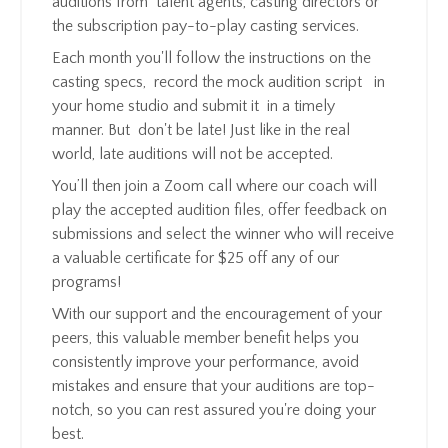
auditions from talent agents, casting directors or
the subscription pay-to-play casting services.
Each month you'll follow the instructions on the
casting specs, record the mock audition script in
your home studio and submit it in a timely
manner.
But don't be late! Just like in the real
world, late auditions will not be accepted.
You’ll then join a Zoom call where our coach will
play the accepted audition files, offer feedback on
submissions and select the winner who will receive
a valuable certificate for $25 off any of our
programs!
With our support and the encouragement of your
peers, this valuable member benefit helps you
consistently improve your performance, avoid
mistakes and ensure that your auditions are top-
notch, so you can rest assured you're doing your
best.