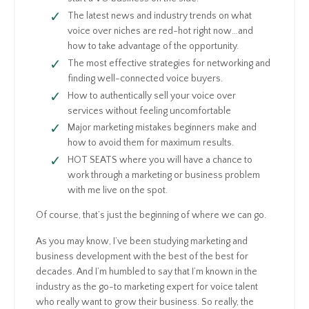
The latest news and industry trends on what
voice over niches are red-hot right now…and
how to take advantage of the opportunity.
The most effective strategies for networking and
finding well-connected voice buyers.
How to authentically sell your voice over
services without feeling uncomfortable
Major marketing mistakes beginners make and
how to avoid them for maximum results.
HOT SEATS where you will have a chance to
work through a marketing or business problem
with me live on the spot.
Of course, that’s just the beginning of where we can go.
As you may know, I’ve been studying marketing and
business development with the best of the best for
decades. And I’m humbled to say that I’m known in the
industry as the go-to marketing expert for voice talent
who really want to grow their business. So really, the