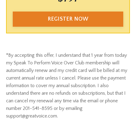
REGISTER NOW
*By accepting this offer, I understand that 1 year from today
my Speak To Perform Voice Over Club membership will
automatically renew and my credit card will be billed at my
current annual rate unless I cancel. Please use the payment
information to cover my annual subscription. I also
understand there are no refunds on subscriptions, but that I
can cancel my renewal any time via the email or phone
number 201-541-8595 or by emailing
support@greatvoice.com.