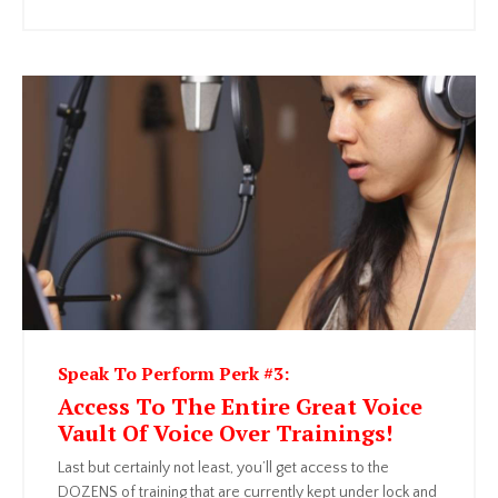
Speak To Perform Perk #3:
Access To The Entire Great Voice
Vault Of Voice Over Trainings!
Last but certainly not least, you’ll get access to the
DOZENS of training that are currently kept under lock and