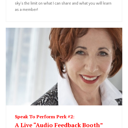
sky’s the limit on what I can share and what you will learn
as a member!
Speak To Perform Perk #2:
A Live “Audio Feedback Booth”