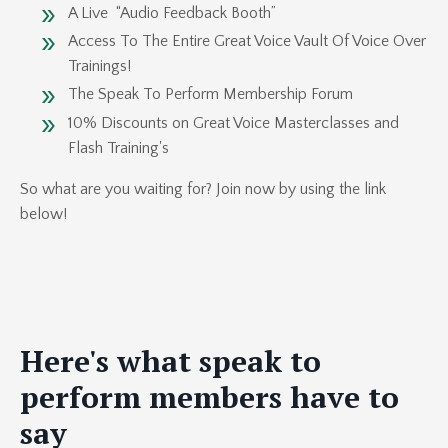
A Live “Audio Feedback Booth”
Access To The Entire Great Voice Vault Of Voice Over
Trainings!
The Speak To Perform Membership Forum
10% Discounts on Great Voice Masterclasses and
Flash Training's
So what are you waiting for? Join now by using the link
below!
Here's what speak to
perform members have to
say