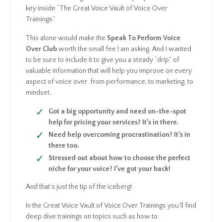
key inside “The Great Voice Vault of Voice Over
Trainings.”
This alone would make the
Speak To Perform Voice
Over Club
worth the small fee I am asking. And I wanted
to be sure to include it to give you a steady “drip” of
valuable information that will help you improve on every
aspect of voice over .from performance, to marketing, to
mindset..
Got a big opportunity and need on-the-spot
help for pricing your services? It’s in there.
Need help overcoming procrastination? It’s in
there too.
Stressed out about how to choose the perfect
niche for your voice? I’ve got your back!
And that’s just the tip of the iceberg!
In the Great Voice Vault of Voice Over Trainings you’ll find
deep dive trainings on topics such as how to: