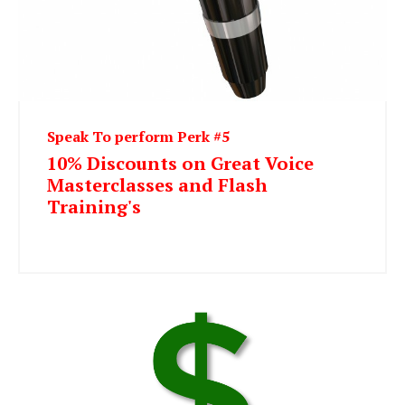
Speak To perform Perk #5
10% Discounts on Great Voice
Masterclasses and Flash
Training's