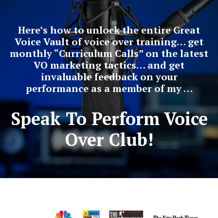
Here’s how to unlock the entire Great
Voice Vault of voice over training… get
monthly “Curriculum Calls” on the latest
VO marketing tactics… and get
invaluable feedback on your
performance as a member of my …
Speak To Perform Voice
Over Club!