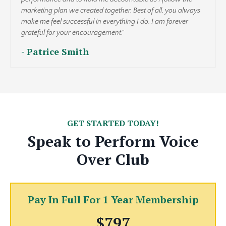
marketing plan we created together. Best of all, you always
make me feel successful in everything I do. I am forever
grateful for your encouragement."
- Patrice Smith
GET STARTED TODAY!
Speak to Perform Voice
Over Club
Pay In Full For 1 Year Membership
$797