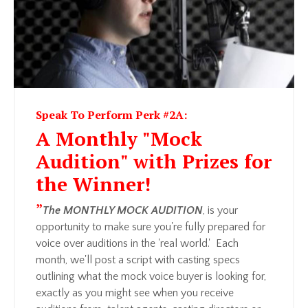
Speak To Perform Perk #2A:
A Monthly "Mock
Audition" with Prizes for
the Winner!
”
The MONTHLY MOCK AUDITION
, is your
opportunity to make sure you're fully prepared for
voice over auditions in the 'real world.' Each
month, we'll post a script with casting specs
outlining what the mock voice buyer is looking for,
exactly as you might see when you receive