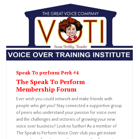
Speak To perform Perk #4
The Speak To Perform
Membership Forum
Ever wish you could network and make friends with
people who get you? Stay connected a supportive group
of peers who understand your passion for voice over
and the challenges and victories of growing your new
voice over business? Look no further! As a member of
The Speak to Perform Voice Over club you get instant