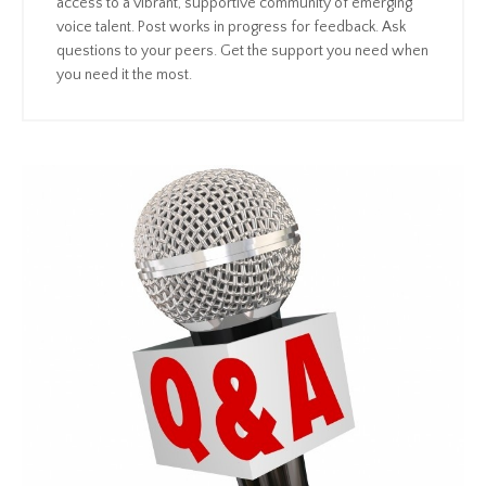
access to a vibrant, supportive community of emerging
voice talent. Post works in progress for feedback. Ask
questions to your peers. Get the support you need when
you need it the most.