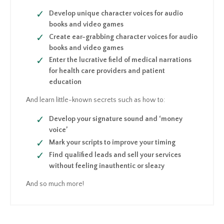
Develop unique character voices for audio
books and video games
Create ear-grabbing character voices for audio
books and video games
Enter the lucrative field of medical narrations
for health care providers and patient
education
And learn little-known secrets such as how to:
Develop your signature sound and ‘money
voice’
Mark your scripts to improve your timing
Find qualified leads and sell your services
without feeling inauthentic or sleazy
And so much more!