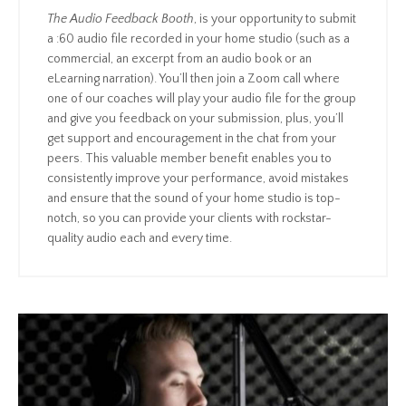
The Audio Feedback Booth
, is your opportunity to submit
a :60 audio file recorded in your home studio (such as a
commercial, an excerpt from an audio book or an
eLearning narration). You’ll then join a Zoom call where
one of our coaches will play your audio file for the group
and give you feedback on your submission, plus, you’ll
get support and encouragement in the chat from your
peers. This valuable member benefit enables you to
consistently improve your performance, avoid mistakes
and ensure that the sound of your home studio is top-
notch, so you can provide your clients with rockstar-
quality audio each and every time.