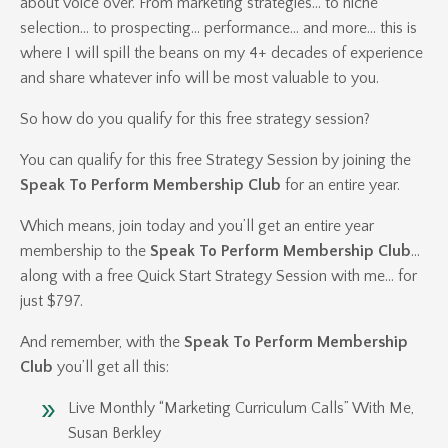
about voice over. From marketing strategies… to niche
selection… to prospecting… performance… and more… this is
where I will spill the beans on my 4+ decades of experience
and share whatever info will be most valuable to you.
So how do you qualify for this free strategy session?
You can qualify for this free Strategy Session by joining the
Speak To Perform Membership Club
for an entire year.
Which means, join today and you’ll get an entire year
membership to the
Speak To Perform Membership Club
…
along with a free Quick Start Strategy Session with me… for
just $797.
And remember, with the
Speak To Perform Membership
Club
you’ll get all this:
Live Monthly “Marketing Curriculum Calls” With Me,
Susan Berkley