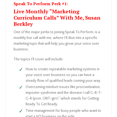
Speak To Perform Perk #1:
Live Monthly “Marketing
Curriculum Calls” With Me, Susan
Berkley
One of the major perks to joining Speak To Perform, is a
monthly live call with me, where I’ll dive into a specific
marketing topic that will help you grow your voice over
business.
The topics I’ll cover will include:
How to create repeatable marketing systems in
your voice over business so you can have a
steady flow of qualified leads coming your way.
Overcoming mindset issues like procrastination,
imposter syndrome and the disease I call G-R-T-
G-R (pron. GRIT-grrr) “which stands for Getting
Ready To Get Ready.
Time management for busy people who want to
start a VO business on the side.