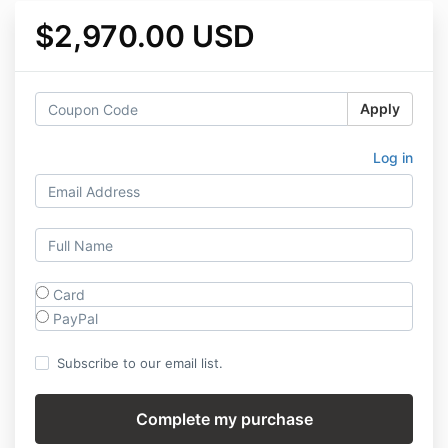
$2,970.00 USD
Apply
Log in
Card
PayPal
Subscribe to our email list.