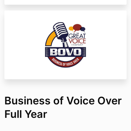
Business of Voice Over
Full Year